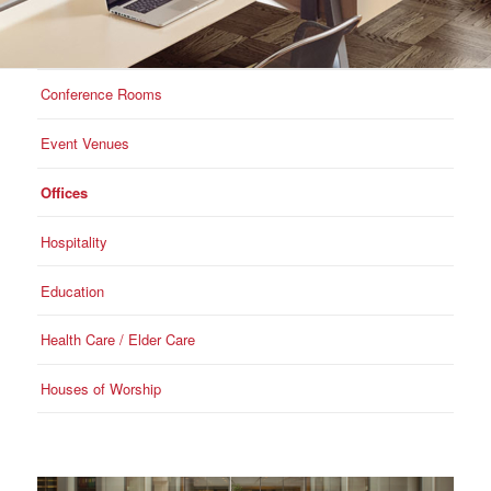
Conference Rooms
Event Venues
Offices
Hospitality
Education
Health Care / Elder Care
Houses of Worship