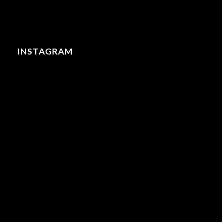
INSTAGRAM