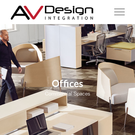
Offices
Commercial Spaces