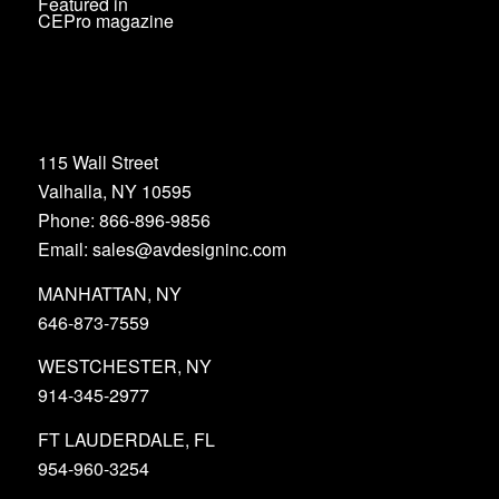
Featured in
CEPro magazine
115 Wall Street
Valhalla, NY 10595
Phone: 866-896-9856
Email: sales@avdesigninc.com
MANHATTAN, NY
646-873-7559
WESTCHESTER, NY
914-345-2977
FT LAUDERDALE, FL
954-960-3254