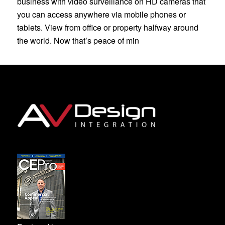
business with video surveillance on HD cameras that
you can access anywhere via mobile phones or
tablets. View from office or property halfway around
the world. Now that’s peace of min