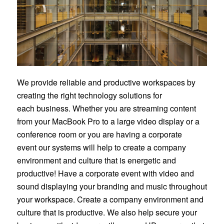
We provide reliable and productive workspaces by
creating the right technology solutions for
each business. Whether you are streaming content
from your MacBook Pro to a large video display or a
conference room or you are having a corporate
event our systems will help to create a company
environment and culture that is energetic and
productive! Have a corporate event with video and
sound displaying your branding and music throughout
your workspace. Create a company environment and
culture that is productive. We also help secure your