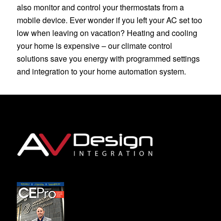
also monitor and control your thermostats from a
mobile device. Ever wonder if you left your AC set too
low when leaving on vacation? Heating and cooling
your home is expensive – our climate control
solutions save you energy with programmed settings
and integration to your home automation system.