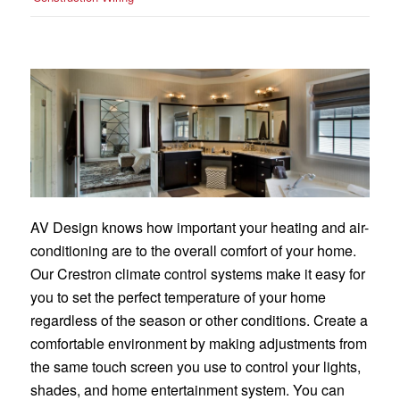
AV Design knows how important your heating and air-
conditioning are to the overall comfort of your home.
Our Crestron climate control systems make it easy for
you to set the perfect temperature of your home
regardless of the season or other conditions. Create a
comfortable environment by making adjustments from
the same touch screen you use to control your lights,
shades, and home entertainment system. You can