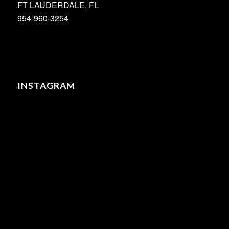
FT LAUDERDALE, FL
954-960-3254
INSTAGRAM