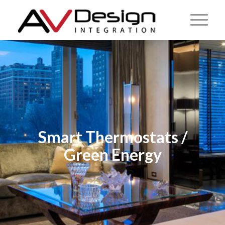
Smart Thermostats /
Green Energy