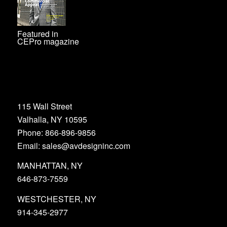
Featured in
CEPro magazine
115 Wall Street
Valhalla, NY 10595
Phone: 866-896-9856
Email: sales@avdesigninc.com
MANHATTAN, NY
646-873-7559
WESTCHESTER, NY
914-345-2977