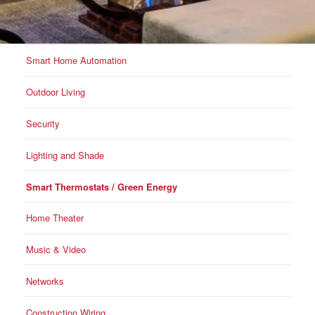
Smart Home Automation
Outdoor Living
Security
Lighting and Shade
Smart Thermostats / Green Energy
Home Theater
Music & Video
Networks
Construction Wiring