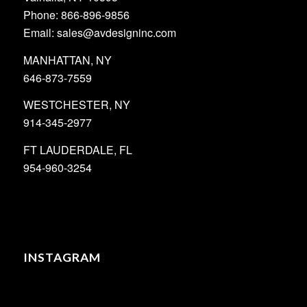
Phone: 866-896-9856
Email: sales@avdesigninc.com
MANHATTAN, NY
646-873-7559
WESTCHESTER, NY
914-345-2977
FT LAUDERDALE, FL
954-960-3254
INSTAGRAM