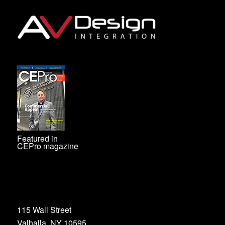
Featured in
CEPro magazine
115 Wall Street
Valhalla, NY 10595