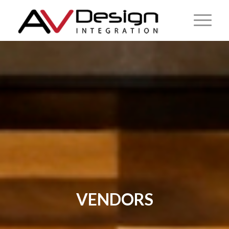
VENDORS